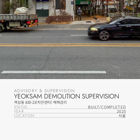
ADVISORY & SUPERVISION
YEOKSAM DEMOLITION SUPERVISION
역삼동 830-23(치안센터) 해체감리
STATUS
BUILT/COMPLETED
YEAR
2025
LOCATION
서울